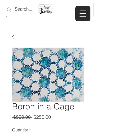
JULIE NEWDOLL
Boron in a Cage
Regular
Sale
 $500.00 
$250.00
Price
Price
Quantity
*