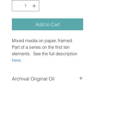
Add to Cart
Mixed media on paper, framed.  
Part of a series on the first ten 
elements.  See the full description 
here.
Archival Original Oil
Oil on canvas, unframed.  Shipping 
and tax added after purchase in 
separate invoice, depending on 
destination and speed of delivery.
Contact the artist
Do Not Sell My Personal Information