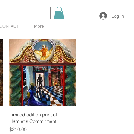
Log In
CONTACT
More
Quick View
Limited edition print of
Hamlet's Commitment
Price
$210.00