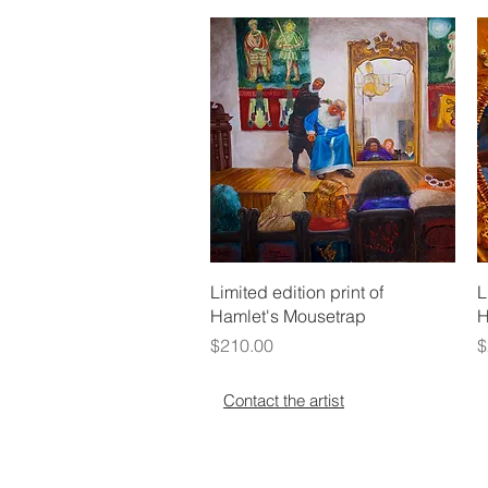
Quick View
Limited edition print of
L
Hamlet's Mousetrap
H
Price
P
$210.00
$
Contact the artist