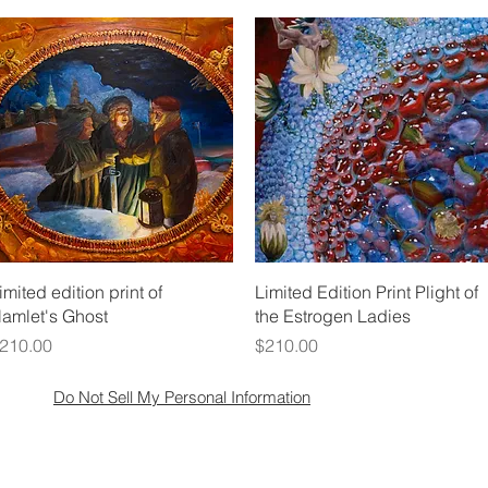
Quick View
Quick View
imited edition print of
Limited Edition Print Plight of
amlet's Ghost
the Estrogen Ladies
rice
Price
210.00
$210.00
Do Not Sell My Personal Information