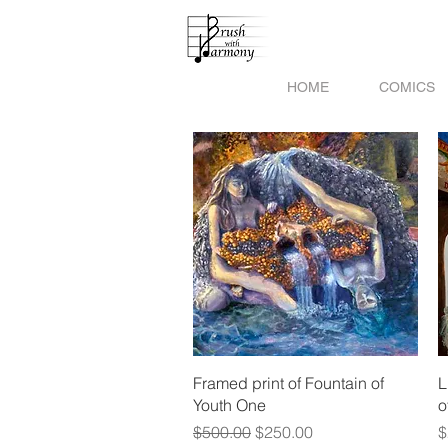
HOME
COMICS
Quick View
Framed print of Fountain of
L
Youth One
o
Regular Price
Sale Price
P
$500.00
$250.00
$