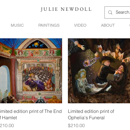
JULIE NEWDOLL
MUSIC
PAINTINGS
VIDEO
ABOUT
Quick View
Quick View
imited edition print of The End
Limited edition print of
f Hamlet
Ophelia's Funeral
rice
Price
210.00
$210.00