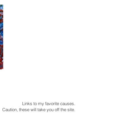
Links to my favorite causes.
Caution, these will take you off the site.